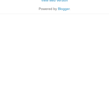
View web version
Powered by
Blogger
.