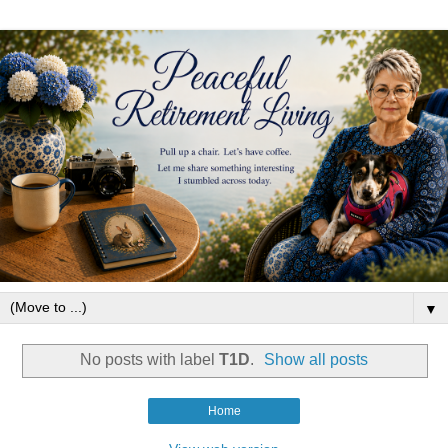
▼
No posts with label
T1D
.
Show all posts
Home