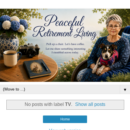
▼
No posts with label
TV
.
Show all posts
Home