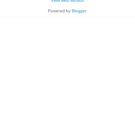
View web version
Powered by
Blogger
.