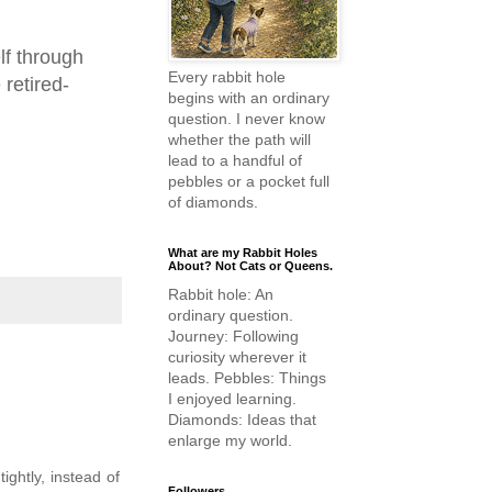
lf through
Every rabbit hole
 retired-
begins with an ordinary
question. I never know
whether the path will
lead to a handful of
pebbles or a pocket full
of diamonds.
What are my Rabbit Holes
About? Not Cats or Queens.
Rabbit hole: An
ordinary question.
Journey: Following
curiosity wherever it
leads. Pebbles: Things
I enjoyed learning.
Diamonds: Ideas that
enlarge my world.
ightly, instead of
Followers