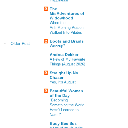
Happiness!
The
MisAdventures of
Widowhood
When the
Anti‑Morning Person
Walked Into Pilates
Boots and Braids
Older Post
Wazzup?
Andrea Dekker
A Few of My Favorite
Things (August 2026)
Straight Up No
Chaser
Yes, It's August
Beautiful Woman
of the Day
"Becoming
Something the World
Hasn't Learned to
Name"
Busy Bee Suz