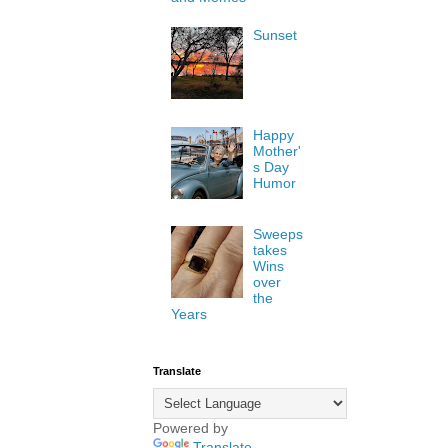
Sunset
Happy
Mother'
s Day
Humor
Sweeps
takes
Wins
over
the
Years
Translate
Powered by
Translate