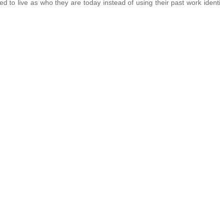
ed to live as who they are today instead of using their past work identi