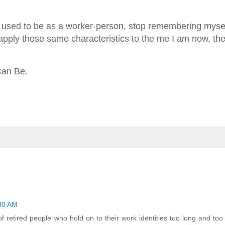
ho I used to be as a worker-person, stop remembering myse
 apply those same characteristics to the me I am now, the
 Can Be.
:30 AM
of retired people who hold on to their work identities too long and too t