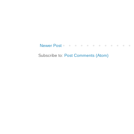
Newer Post
Subscribe to:
Post Comments (Atom)