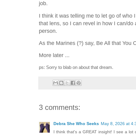
job.
I think it was telling me to let go of w
that lens, so I can revel in how I can/do
person.
As the Marines (?) say, Be All that You
More later ...
ps: Sorry to blab on about that dream.
3 comments:
Debra She Who Seeks
May 8, 2026 at 4
I think that's a GREAT insight! I see a lot 