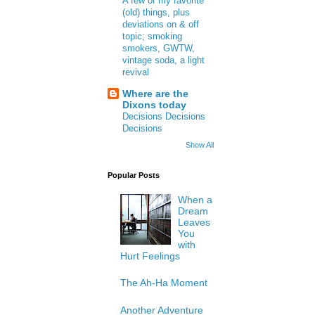
A few of my favorite
(old) things, plus
deviations on & off
topic; smoking
smokers, GWTW,
vintage soda, a light
revival
Where are the
Dixons today
Decisions Decisions
Decisions
Show All
Popular Posts
When a
Dream
Leaves
You
with
Hurt Feelings
The Ah-Ha Moment
Another Adventure