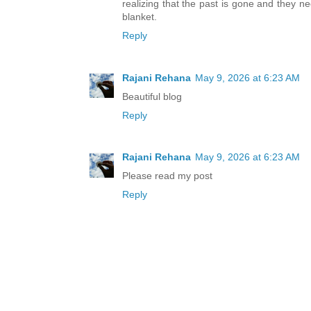
realizing that the past is gone and they ne
blanket.
Reply
Rajani Rehana
May 9, 2026 at 6:23 AM
Beautiful blog
Reply
Rajani Rehana
May 9, 2026 at 6:23 AM
Please read my post
Reply