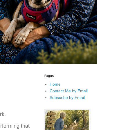
Pages
Home
Contact Me by Email
Subscribe by Email
rk.
rforming that