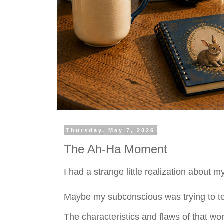
Thursday, May 7, 2026
The Ah-Ha Moment
I had a strange little realization about m
Maybe my subconscious was trying to tell 
The characteristics and flaws of that wo