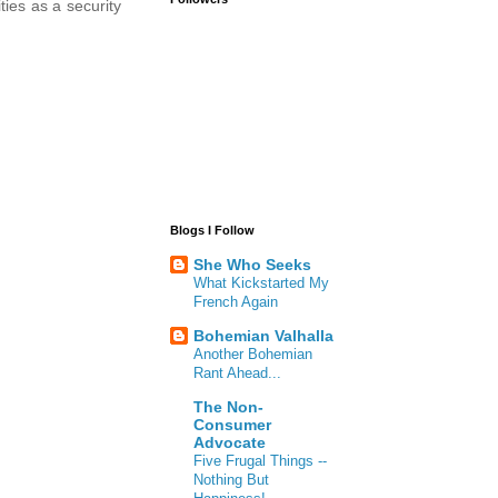
ties as a security
Blogs I Follow
She Who Seeks
What Kickstarted My
French Again
Bohemian Valhalla
Another Bohemian
Rant Ahead...
The Non-
Consumer
Advocate
Five Frugal Things --
Nothing But