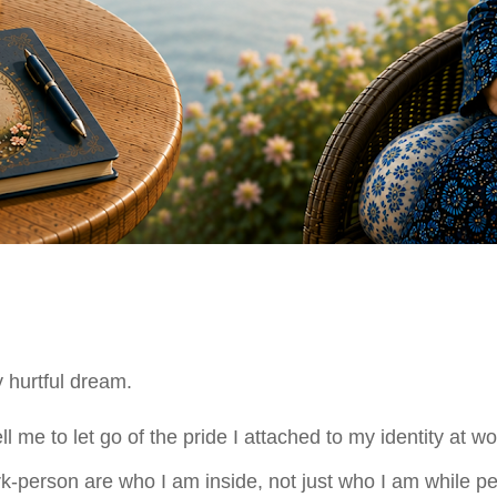
y hurtful dream.
me to let go of the pride I attached to my identity at wo
rk-person are who I am inside, not just who I am while pe